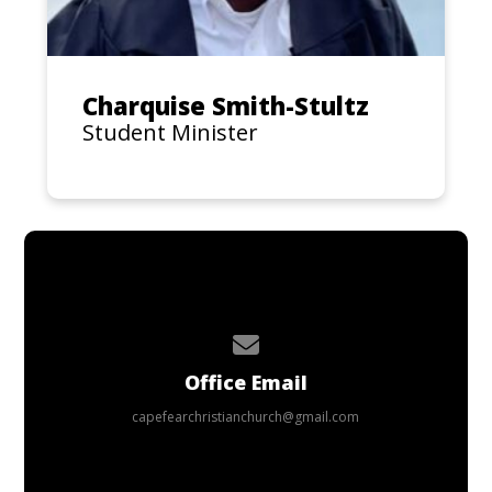
Charquise Smith-Stultz
Student Minister
Contact us via email
Office Email
capefearchristianchurch@gmail.com