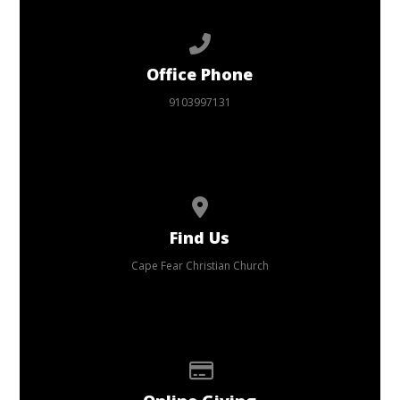
Call us at 9103997131
Office Phone
9103997131
View map of our location
Find Us
Cape Fear Christian Church
Give online